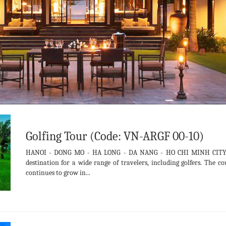
Golfing Tour (Code: VN-ARGF 00-10)
HANOI - DONG MO - HA LONG - DA NANG - HO CHI MINH CITY- 
destination for a wide range of travelers, including golfers. The c
continues to grow in...