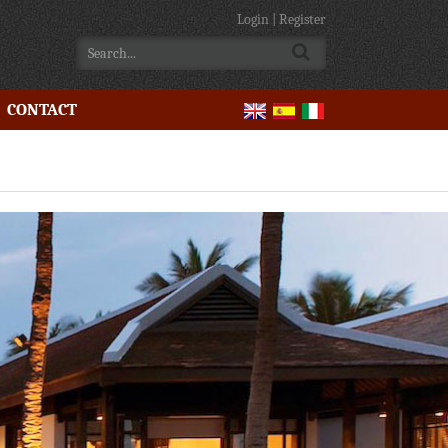
Login
|
Register
CONTACT