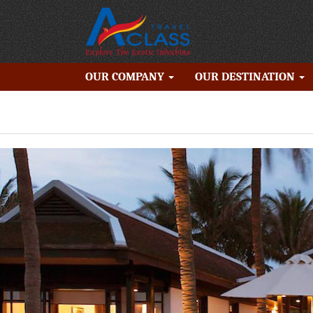
OUR COMPANY
OUR DESTINATION