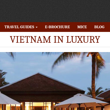
TRAVEL GUIDES
E-BROCHURE
MICE
BLOG
VIETNAM IN LUXURY