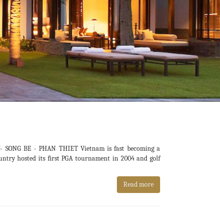
SONG BE - PHAN THIET Vietnam is fast becoming a
ountry hosted its first PGA tournament in 2004 and golf
Read more