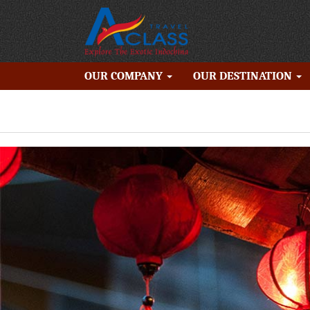
OUR COMPANY
OUR DESTINATION