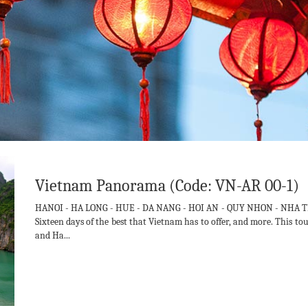
Vietnam Panorama (Code: VN-AR 00-1)
HANOI - HA LONG - HUE - DA NANG - HOI AN - QUY NHON - NHA T
Sixteen days of the best that Vietnam has to offer, and more. This t
and Ha...