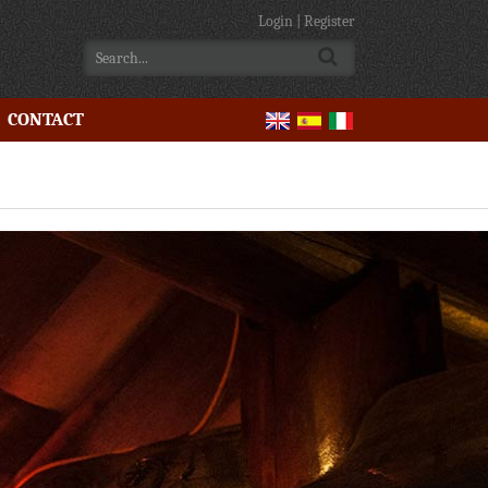
Login
|
Register
CONTACT