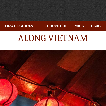
TRAVEL GUIDES
E-BROCHURE
MICE
BLOG
ALONG VIETNAM