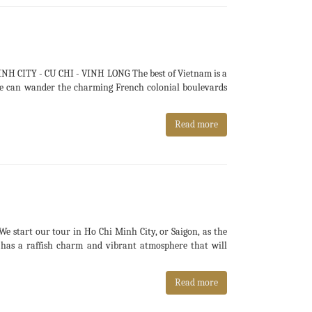
H CITY - CU CHI - VINH LONG The best of Vietnam is a
e we can wander the charming French colonial boulevards
Read more
tart our tour in Ho Chi Minh City, or Saigon, as the
ll has a raffish charm and vibrant atmosphere that will
Read more