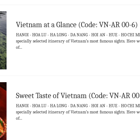
Vietnam at a Glance (Code: VN-AR 00-6)
HANOI - HOA LU - HA LONG - DA NANG - HOI AN - HUE - HO CHI MIN
specially selected itinerary of Vietnam’s most famous sights. Her
of...
Sweet Taste of Vietnam (Code: VN-AR 00
HANOI - HOA LU - HA LONG - DA NANG - HOI AN - HUE - HO CHI MIN
specially selected itinerary of Vietnam’s most famous sights. Her
of...