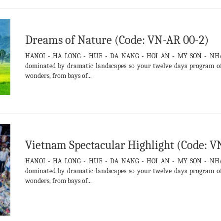
Dreams of Nature (Code: VN-AR 00-2)
HANOI - HA LONG - HUE - DA NANG - HOI AN - MY SON - NH
dominated by dramatic landscapes so your twelve days program off
wonders, from bays of...
Vietnam Spectacular Highlight (Code: V
HANOI - HA LONG - HUE - DA NANG - HOI AN - MY SON - NH
dominated by dramatic landscapes so your twelve days program off
wonders, from bays of...