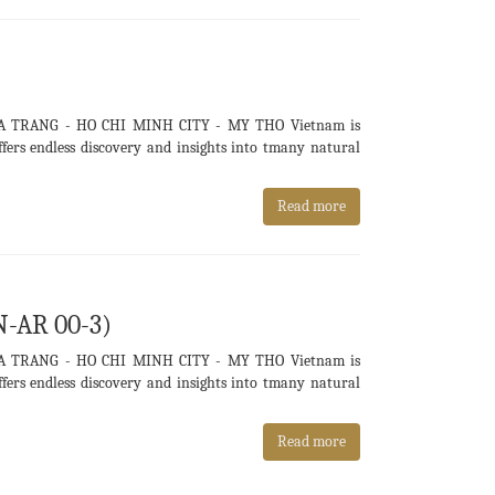
A TRANG - HO CHI MINH CITY - MY THO Vietnam is
ers endless discovery and insights into tmany natural
Read more
N-AR 00-3)
A TRANG - HO CHI MINH CITY - MY THO Vietnam is
ers endless discovery and insights into tmany natural
Read more