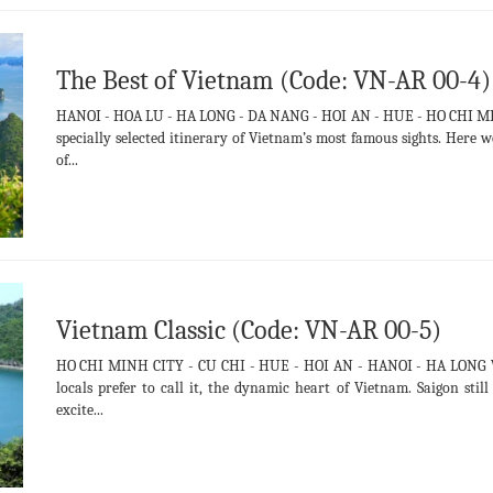
The Best of Vietnam (Code: VN-AR 00-4)
HANOI - HOA LU - HA LONG - DA NANG - HOI AN - HUE - HO CHI MIN
specially selected itinerary of Vietnam’s most famous sights. Her
of...
Vietnam Classic (Code: VN-AR 00-5)
HO CHI MINH CITY - CU CHI - HUE - HOI AN - HANOI - HA LONG We s
locals prefer to call it, the dynamic heart of Vietnam. Saigon sti
excite...