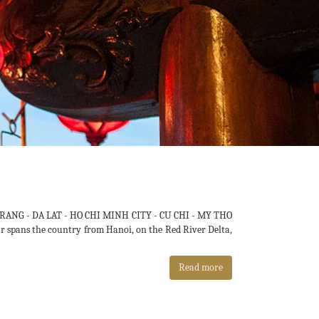
RANG - DA LAT - HO CHI MINH CITY - CU CHI - MY THO
our spans the country from Hanoi, on the Red River Delta,
Read more