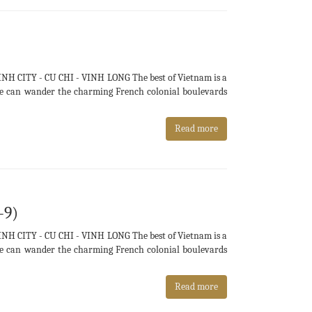
H CITY - CU CHI - VINH LONG The best of Vietnam is a
e we can wander the charming French colonial boulevards
Read more
-9)
H CITY - CU CHI - VINH LONG The best of Vietnam is a
e we can wander the charming French colonial boulevards
Read more