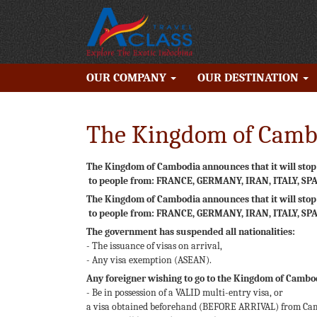
OUR COMPANY
OUR DESTINATION
The Kingdom of Cambo
The Kingdom of Cambodia announces that it will stop t
to people from: FRANCE, GERMANY, IRAN, ITALY, SP
The Kingdom of Cambodia announces that it will stop t
to people from: FRANCE, GERMANY, IRAN, ITALY, SP
The government has suspended all nationalities:
- The issuance of visas on arrival,
- Any visa exemption (ASEAN).
Any foreigner wishing to go to the Kingdom of Cambo
- Be in possession of a VALID multi-entry visa, or
a visa obtained beforehand (BEFORE ARRIVAL) from Camb