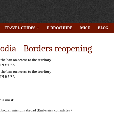
TRAVEL GUIDES
E-BROCHURE
MICE
BLOG
dia - Borders reopening
he ban on access to the territory
AIN & USA
he ban on access to the territory
AIN & USA
dia must:
odian missions abroad (Embassies, consulates ).