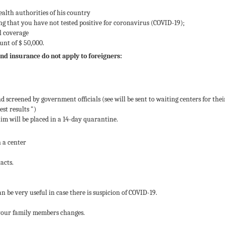
ealth authorities of his country
ing that you have not tested positive for coronavirus (COVID-19);
al coverage
nt of $ 50,000.
and insurance do not apply to foreigners:
d screened by government officials (see will be sent to waiting centers for thei
est results ")
 him will be placed in a 14-day quarantine.
n a center
acts.
an be very useful in case there is suspicion of COVID-19.
f your family members changes.