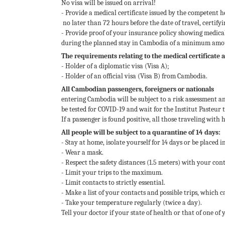
No visa will be issued on arrival!
- Provide a medical certificate issued by the competent h
no later than 72 hours before the date of travel, certify
- Provide proof of your insurance policy showing medic
during the planned stay in Cambodia of a minimum amou
The requirements relating to the medical certificate 
- Holder of a diplomatic visa (Visa A);
- Holder of an official visa (Visa B) from Cambodia.
All Cambodian passengers, foreigners or nationals
entering Cambodia will be subject to a risk assessment an
be tested for COVID-19 and wait for the Institut Pasteur t
If a passenger is found positive, all those traveling with
All people will be subject to a quarantine of 14 days:
- Stay at home, isolate yourself for 14 days or be placed i
- Wear a mask.
- Respect the safety distances (1.5 meters) with your cont
- Limit your trips to the maximum.
- Limit contacts to strictly essential.
- Make a list of your contacts and possible trips, which c
- Take your temperature regularly (twice a day).
Tell your doctor if your state of health or that of one o