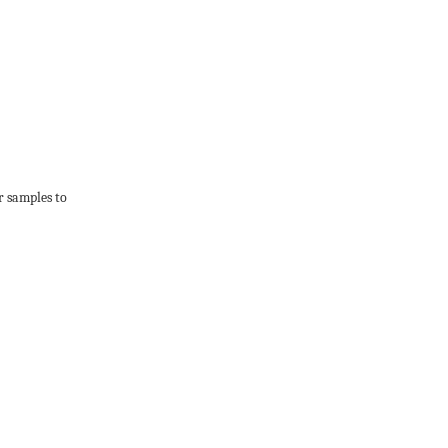
r samples to