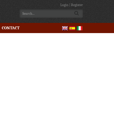
Login
|
Register
CONTACT