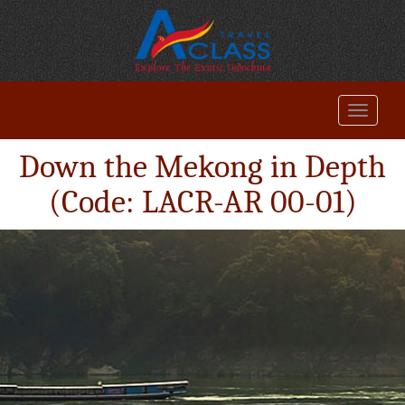
Down the Mekong in Depth
(Code: LACR-AR 00-01)