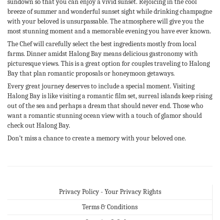
sundown so that you can enjoy a vivid sunset. Rejoicing in the cool
breeze of summer and wonderful sunset sight while drinking champagne
with your beloved is unsurpassable. The atmosphere will give you the
most stunning moment and a memorable evening you have ever known.
The Chef will carefully select the best ingredients mostly from local
farms. Dinner amidst Halong Bay means delicious gastronomy with
picturesque views. This is a great option for couples traveling to Halong
Bay that plan romantic proposals or honeymoon getaways.
Every great journey deserves to include a special moment. Visiting
Halong Bay is like visiting a romantic film set, surreal islands keep rising
out of the sea and perhaps a dream that should never end. Those who
want a romantic stunning ocean view with a touch of glamor should
check out Halong Bay.
Don’t miss a chance to create a memory with your beloved one.
Privacy Policy - Your Privacy Rights
Terms & Conditions