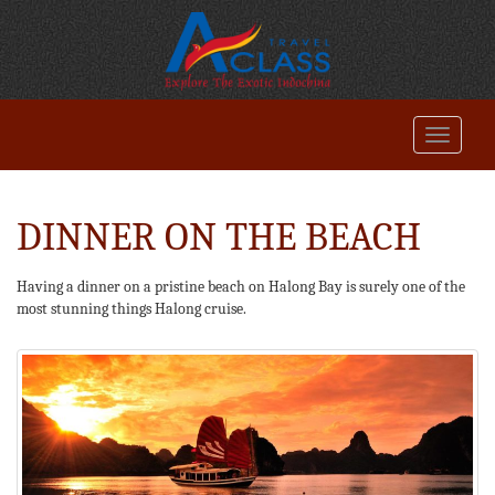
DINNER ON THE BEACH
Having a dinner on a pristine beach on Halong Bay is surely one of the
most stunning things Halong cruise.