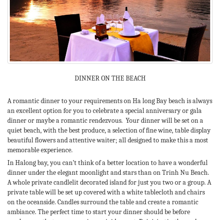
DINNER ON THE BEACH
A romantic dinner to your requirements on Ha long Bay beach is always
an excellent option for you to celebrate a special anniversary or gala
dinner or maybe a romantic rendezvous. Your dinner will be set on a
quiet beach, with the best produce, a selection of fine wine, table display
beautiful flowers and attentive waiter; all designed to make this a most
memorable experience.
In Halong bay, you can’t think of a better location to have a wonderful
dinner under the elegant moonlight and stars than on Trinh Nu Beach.
A whole private candlelit decorated island for just you two or a group. A
private table will be set up covered with a white tablecloth and chairs
on the oceanside. Candles surround the table and create a romantic
ambiance. The perfect time to start your dinner should be before