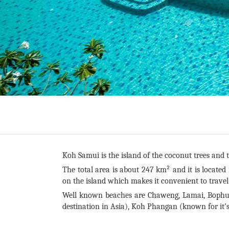
Koh Samui is the island of the coconut trees and t
The total area is about 247 km² and it is located
on the island which makes it convenient to trave
Well known beaches are Chaweng, Lamai, Bophut
destination in Asia), Koh Phangan (known for it