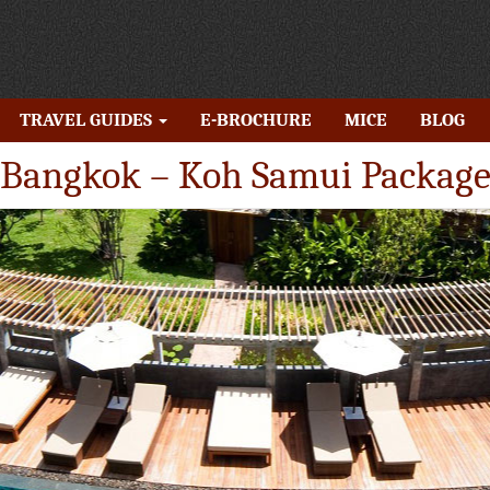
TRAVEL GUIDES
E-BROCHURE
MICE
BLOG
Bangkok – Koh Samui Packag