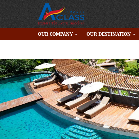
OUR COMPANY
OUR DESTINATION