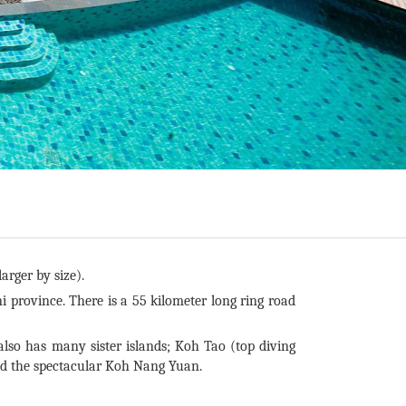
arger by size).
i province. There is a 55 kilometer long ring road
o has many sister islands; Koh Tao (top diving
nd the spectacular Koh Nang Yuan.