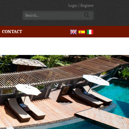
Login
|
Register
CONTACT
e