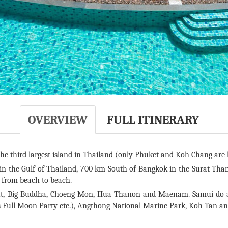
OVERVIEW
FULL ITINERARY
he third largest island in Thailand (only Phuket and Koh Chang are l
 in the Gulf of Thailand, 700 km South of Bangkok in the Surat Than
l from beach to beach.
, Big Buddha, Choeng Mon, Hua Thanon and Maenam. Samui do als
’s Full Moon Party etc.), Angthong National Marine Park, Koh Tan a