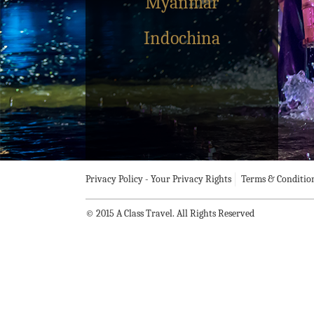
Myanmar
Indochina
Privacy Policy - Your Privacy Rights
Terms & Conditio
© 2015 A Class Travel. All Rights Reserved