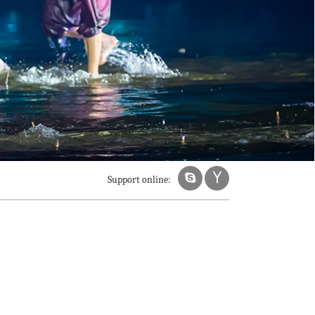
Support online: