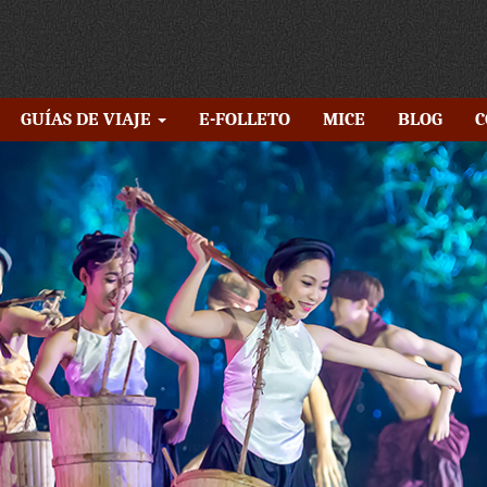
GUÍAS DE VIAJE
E-FOLLETO
MICE
BLOG
C