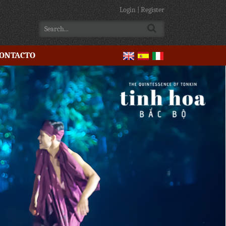
Login
|
Register
ONTACTO