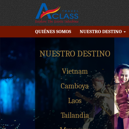
QUIÉNES SOMOS
NUESTRO DESTINO
NUESTRO DESTINO
Vietnam
Camboya
Laos
Tailandia