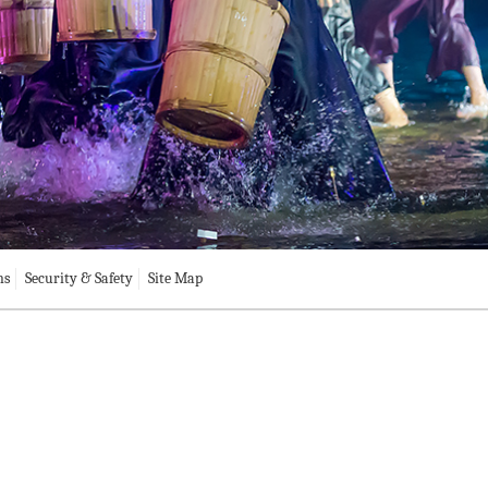
ns
Security & Safety
Site Map