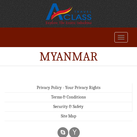
MYANMAR
Privacy Policy - Your Privacy Rights
Terms & Conditions
Security & Safety
Site Map