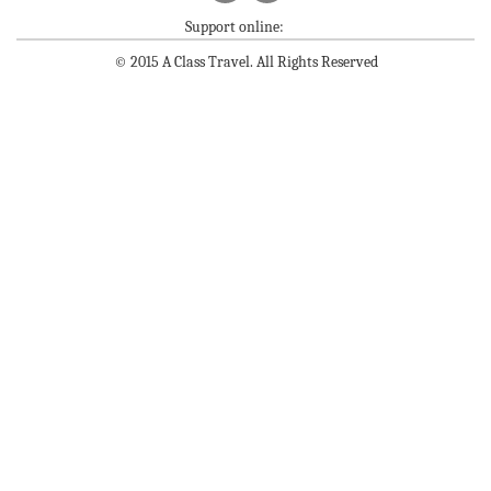
Support online:
© 2015 A Class Travel. All Rights Reserved