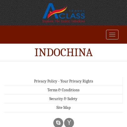
INDOCHINA
Privacy Policy - Your Privacy Rights
Terms & Conditions
Security & Safety
Site Map