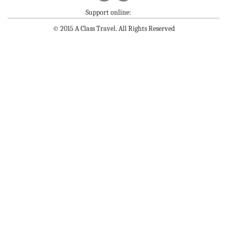
Support online:
© 2015 A Class Travel. All Rights Reserved