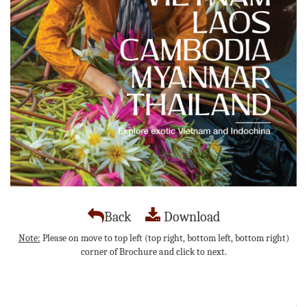
Back
Download
Note:
Please on move to top left (top right, bottom left, bottom right)
corner of Brochure and click to next.